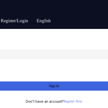
Register/Login
English
Sign In
Don't have an account?
Register Now