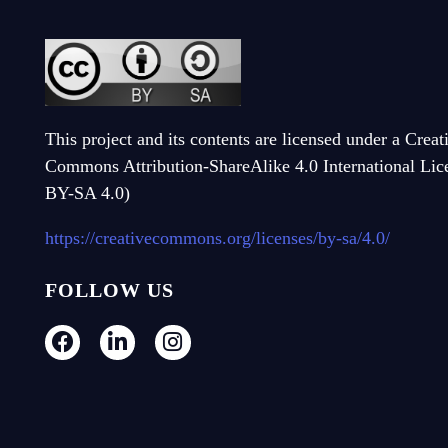
This project and its contents are licensed under a Creat
Commons Attribution-ShareAlike 4.0 International Li
BY-SA 4.0)
https://creativecommons.org/licenses/by-sa/4.0/
FOLLOW US