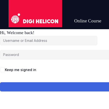
Online Course
DIGI HELICON
Hi, Welcome back!
Keep me signed in