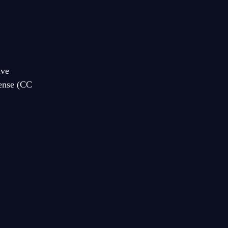
ive
cense (CC