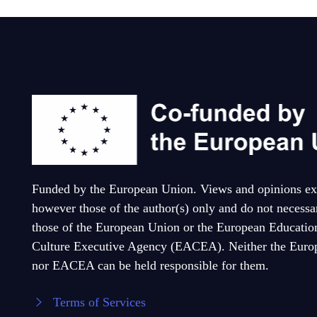
Funded by the European Union. Views and opinions ex
however those of the author(s) only and do not necessar
those of the European Union or the European Educatio
Culture Executive Agency (EACEA). Neither the Euro
nor EACEA can be held responsible for them.
Terms of Services