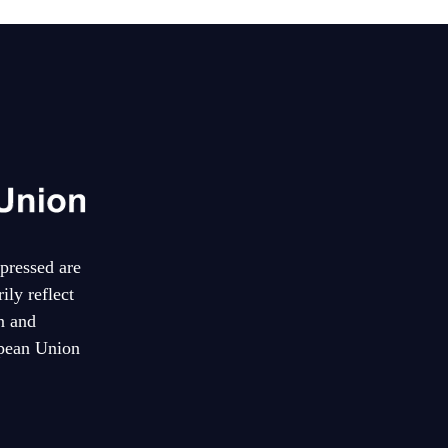
pressed are
ily reflect
n and
pean Union