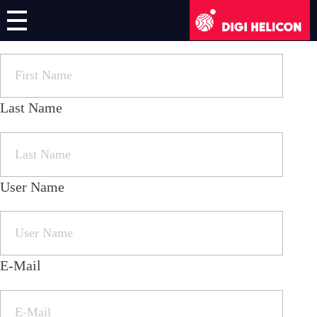
First Name
DIGI HELICON
Online Course
Register/Login
Last Name
English
User Name
German
French
Italian
E-Mail
Greek