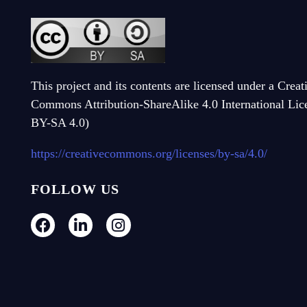
This project and its contents are licensed under a Creat
Commons Attribution-ShareAlike 4.0 International Li
BY-SA 4.0)
https://creativecommons.org/licenses/by-sa/4.0/
FOLLOW US