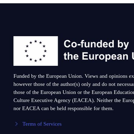
Funded by the European Union. Views and opinions ex
however those of the author(s) only and do not necessar
those of the European Union or the European Educatio
Culture Executive Agency (EACEA). Neither the Euro
nor EACEA can be held responsible for them.
Terms of Services