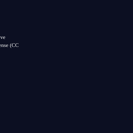
ive
cense (CC