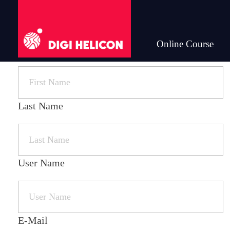
Online Course
First Name
DIGI HELICON
Last Name
User Name
E-Mail