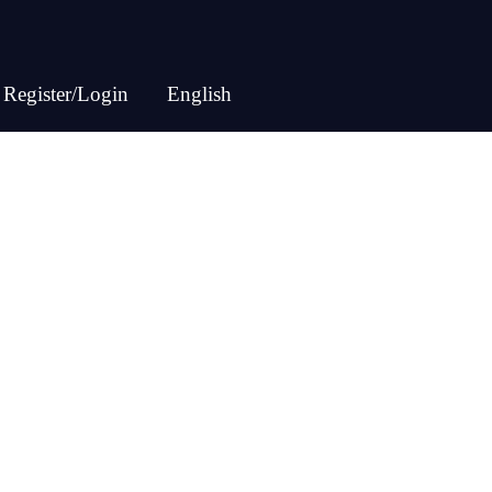
Register/Login
English