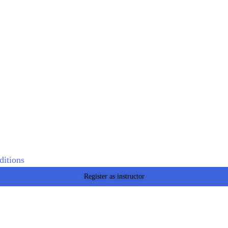
itions
Register as instructor