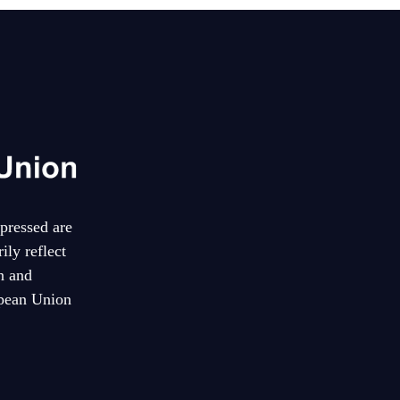
pressed are
ily reflect
n and
pean Union