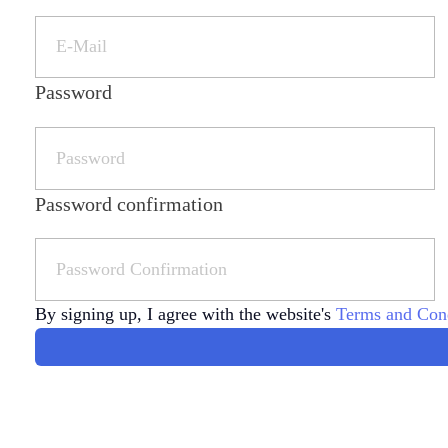
Password
Password confirmation
By signing up, I agree with the website's
Terms and Cond