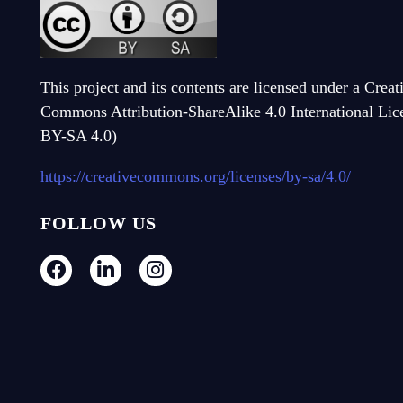
This project and its contents are licensed under a Creat
Commons Attribution-ShareAlike 4.0 International Li
BY-SA 4.0)
https://creativecommons.org/licenses/by-sa/4.0/
FOLLOW US