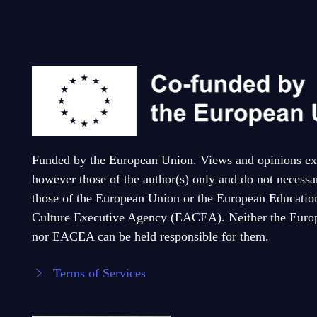
Funded by the European Union. Views and opinions ex
however those of the author(s) only and do not necessar
those of the European Union or the European Educatio
Culture Executive Agency (EACEA). Neither the Euro
nor EACEA can be held responsible for them.
Terms of Services