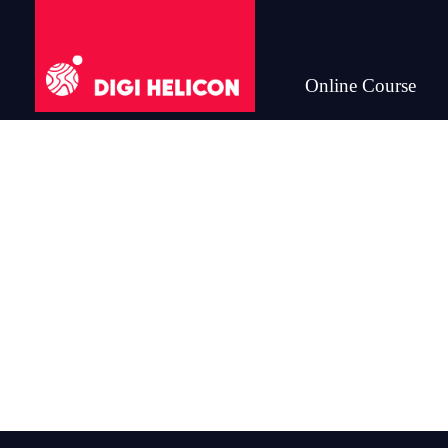
Online Course
DIGI HELICON