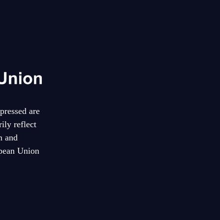
pressed are
ily reflect
n and
pean Union