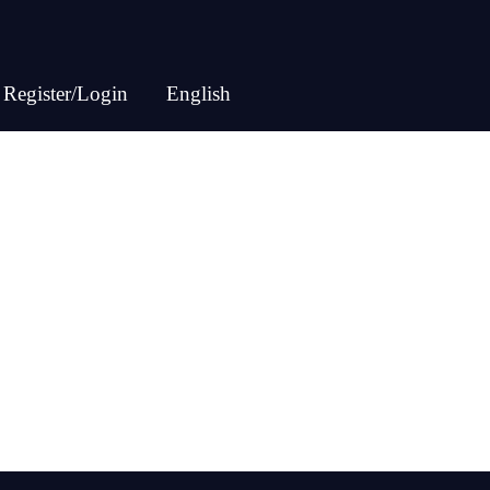
Register/Login
English