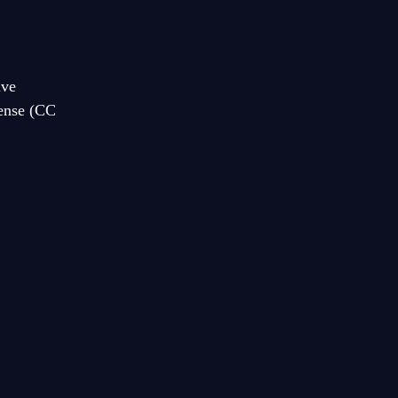
ive
cense (CC