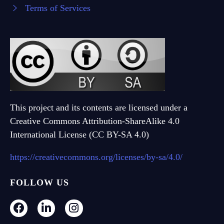
Terms of Services
This project and its contents are licensed under a
Creative Commons Attribution-ShareAlike 4.0
International License (CC BY-SA 4.0)
https://creativecommons.org/licenses/by-sa/4.0/
FOLLOW US