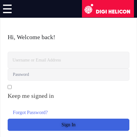
DIGI HELICON
Online Course
Hi, Welcome back!
Register/Login
English
German
Keep me signed in
French
Italian
Forgot Password?
Sign In
Greek