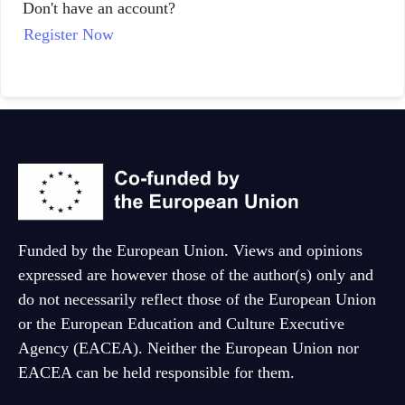
Don't have an account?
Dutch
Register Now
Funded by the European Union. Views and opinions
expressed are however those of the author(s) only and
do not necessarily reflect those of the European Union
or the European Education and Culture Executive
Agency (EACEA). Neither the European Union nor
EACEA can be held responsible for them.