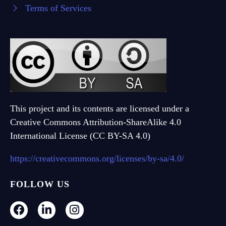
Terms of Services
This project and its contents are licensed under a
Creative Commons Attribution-ShareAlike 4.0
International License (CC BY-SA 4.0)
https://creativecommons.org/licenses/by-sa/4.0/
FOLLOW US