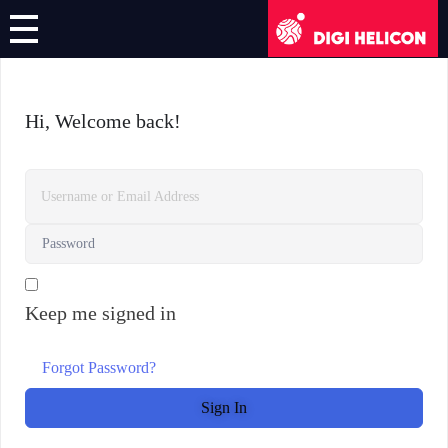
DIGI HELICON
Online Course
Hi, Welcome back!
Register/Login
English
German
Keep me signed in
French
Italian
Forgot Password?
Sign In
Greek