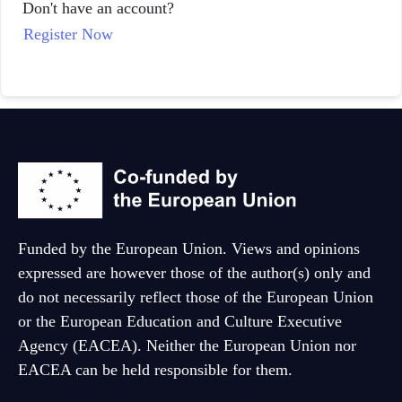
Don't have an account?
Dutch
Register Now
Funded by the European Union. Views and opinions
expressed are however those of the author(s) only and
do not necessarily reflect those of the European Union
or the European Education and Culture Executive
Agency (EACEA). Neither the European Union nor
EACEA can be held responsible for them.